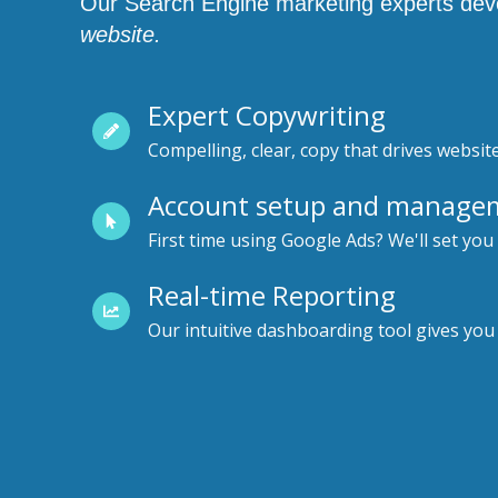
Our Search Engine marketing experts devel
website.
Expert Copywriting
Compelling, clear, copy that drives website
Account setup and manage
First time using Google Ads? We'll set you
Real-time Reporting
Our intuitive dashboarding tool gives you a