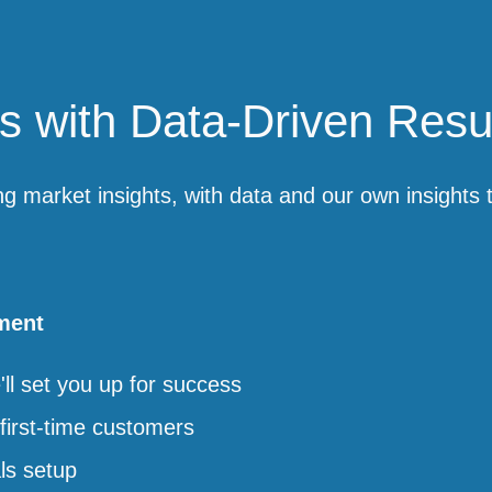
 with Data-Driven Resu
ng market insights, with data and our own insights
ment
l set you up for success
first-time customers
ls setup