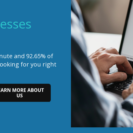
esses
inute and 92.65% of
looking for you right