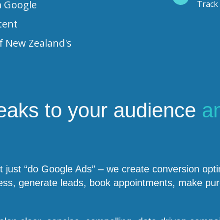
m Google
Track 
tent
f New Zealand's
peaks to your audience
a
just “do Google Ads” – we create conversion optim
usiness, generate leads, book appointments, make 