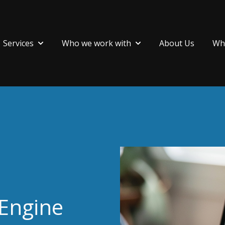
Services
Who we work with
About Us
Wha
Show submenu for Services
Show submenu for Who 
 Engine