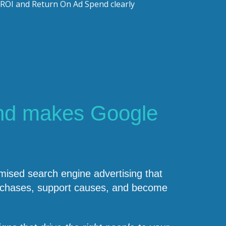
ROI and Return On Ad Spend clearly
nd makes Google
ised search engine advertising that
purchases, support causes, and become