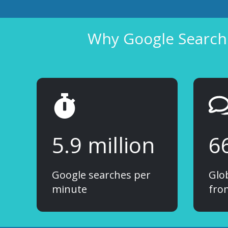
Why Google Search 
5.9 million
6
Google searches per
Glo
minute
fro