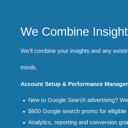
We Combine Insights
We'll combine your insights and any existi
minds.
Account Setup & Performance Manage
New to Google Search advertising? We'l
$600 Google search promo for elligible 
Analytics, reporting and conversion goa