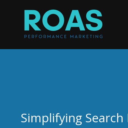
Simplifying Search