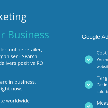
keting
r Business
Google Ad
er, online retailer,
Cost 
rganiser - Search
You o
livers positive ROI
websi
Targ
are in business,
Get in
right now.
soluti
ute worldwide
Meas