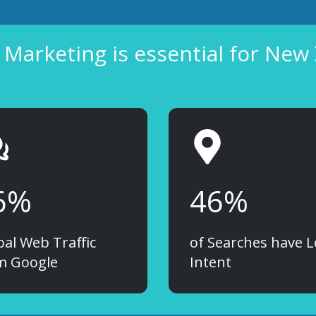
Marketing is essential for New
6%
46%
bal Web Traffic
of Searches have L
m Google
Intent