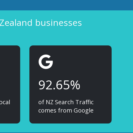
 Zealand businesses
92.65%
ocal
of NZ Search Traffic
comes from Google