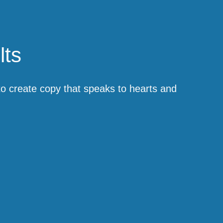
lts
 to create copy that speaks to hearts and