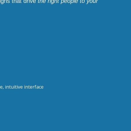
igns that drive
the right people to your
, intuitive interface