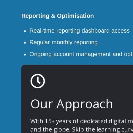
Reporting & Optimisation
Real-time reporting dashboard access
Regular monthly reporting
Ongoing account management and opti
Our Approach
With 15+ years of dedicated digita
and the globe. Skip the learning cur