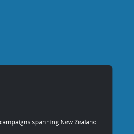
on campaigns spanning New Zealand