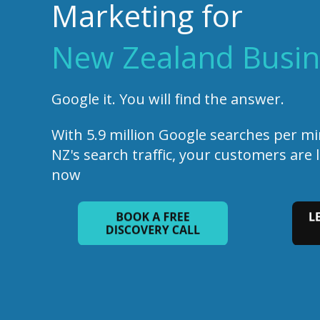
Marketing for
New Zealand Busin
Google it. You will find the answer.
With 5.9 million Google searches per m
NZ's search traffic, your customers are 
now