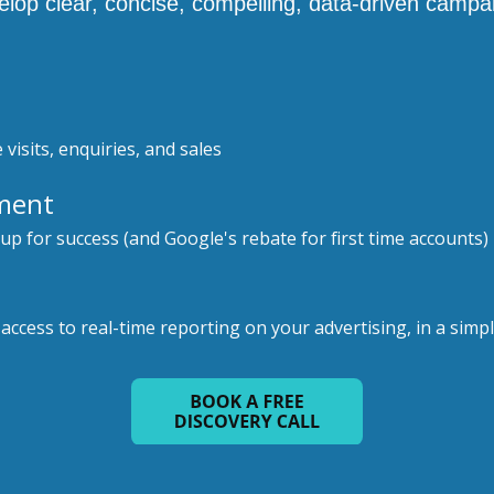
op clear, concise, compelling, data-driven campa
 visits, enquiries, and sales
ment
 up for success (and Google's rebate for first time accounts)
ccess to real-time reporting on your advertising, in a simple