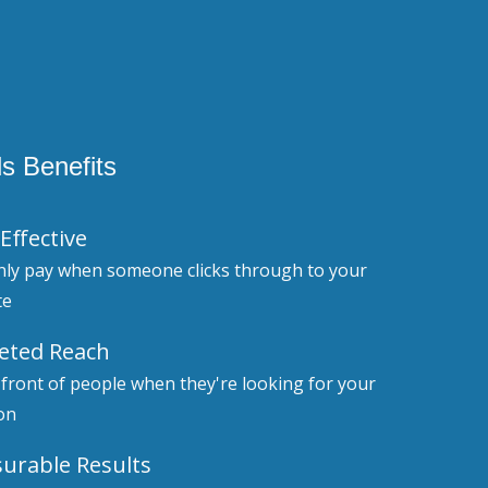
s Benefits
Effective
nly pay when someone clicks through to your
te
eted Reach
 front of people when they're looking for your
on
urable Results