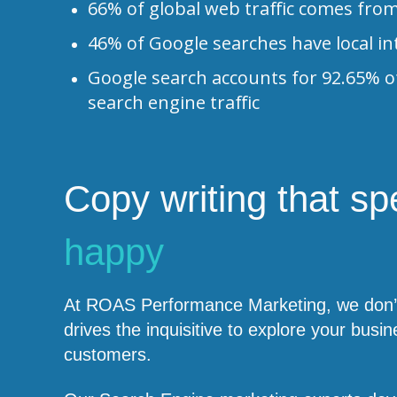
66% of global web traffic comes fro
46% of Google searches have local in
Google search accounts for 92.65% o
search engine traffic
Copy writing that s
happy
At ROAS Performance Marketing, we don’t 
drives the inquisitive to explore your b
customers.