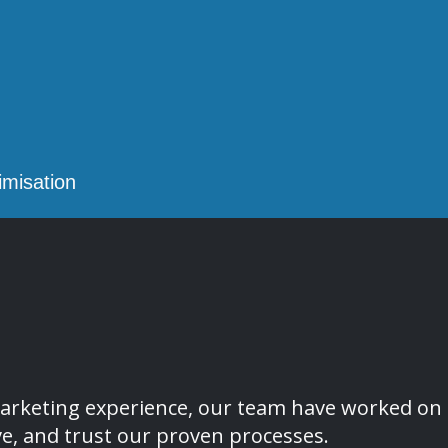
misation
l marketing experience, our team have worked 
ve, and trust our proven processes.