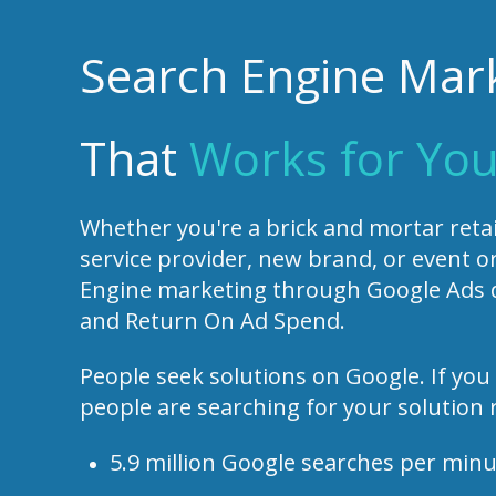
Search Engine Mar
That
Works for You
Whether you're a brick and mortar retail
service provider, new brand, or event o
Engine marketing through Google Ads de
and Return On Ad Spend.
People seek solutions on Google. If you 
people are searching for your solution 
5.9 million Google searches per min