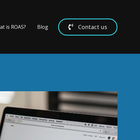
Contact us
t is ROAS?
Blog
we work with